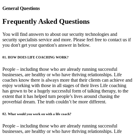
General Questions
Frequently Asked Questions
You will find answers to about our security technologies and
security specialists service and more. Please feel free to contact us if
you don't get your question's answer in below.
01. HOW DOES LIFE COACHING WORK?
People – including those who are already running successful
businesses, are healthy or who have thriving relationships. Life
coaches know there is always more that their clients can achieve and
enjoy working with those in all stages of their lives Life coaching
has grown to be a hugely successful form of talking therapy, to the
extent that it has helped turn people’s lives around chasing the
proverbial dream. The truth couldn’t be more different.
02. What would you work on with a life coach?
People – including those who are already running successful
businesses, are healthy or who have thriving relationships. Life