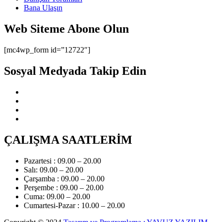
Bana Ulaşın
Web Siteme Abone Olun
[mc4wp_form id=”12722″]
Sosyal Medyada Takip Edin
ÇALIŞMA SAATLERİM
Pazartesi : 09.00 – 20.00
Salı: 09.00 – 20.00
Çarşamba : 09.00 – 20.00
Perşembe : 09.00 – 20.00
Cuma: 09.00 – 20.00
Cumartesi-Pazar : 10.00 – 20.00