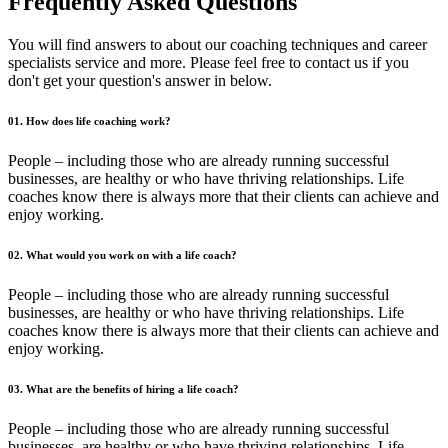
Frequently Asked Questions
You will find answers to about our coaching techniques and career
specialists service and more. Please feel free to contact us if you
don't get your question's answer in below.
01. How does life coaching work?
People – including those who are already running successful
businesses, are healthy or who have thriving relationships. Life
coaches know there is always more that their clients can achieve and
enjoy working.
02. What would you work on with a life coach?
People – including those who are already running successful
businesses, are healthy or who have thriving relationships. Life
coaches know there is always more that their clients can achieve and
enjoy working.
03. What are the benefits of hiring a life coach?
People – including those who are already running successful
businesses, are healthy or who have thriving relationships. Life