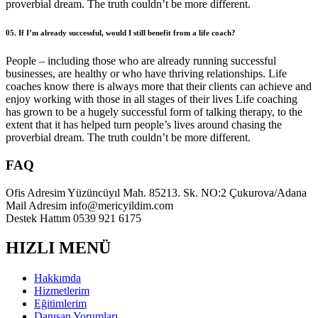
proverbial dream. The truth couldn’t be more different.
05. If I’m already successful, would I still benefit from a life coach?
People – including those who are already running successful
businesses, are healthy or who have thriving relationships. Life
coaches know there is always more that their clients can achieve and
enjoy working with those in all stages of their lives Life coaching
has grown to be a hugely successful form of talking therapy, to the
extent that it has helped turn people’s lives around chasing the
proverbial dream. The truth couldn’t be more different.
FAQ
Ofis Adresim
Yüzüncüyıl Mah. 85213. Sk. NO:2 Çukurova/Adana
Mail Adresim
info@mericyildim.com
Destek Hattım
0539 921 6175
HIZLI MENÜ
Hakkımda
Hizmetlerim
Eğitimlerim
Danışan Yorumları