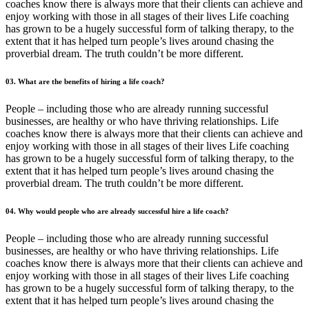
coaches know there is always more that their clients can achieve and
enjoy working with those in all stages of their lives Life coaching
has grown to be a hugely successful form of talking therapy, to the
extent that it has helped turn people’s lives around chasing the
proverbial dream. The truth couldn’t be more different.
03. What are the benefits of hiring a life coach?
People – including those who are already running successful
businesses, are healthy or who have thriving relationships. Life
coaches know there is always more that their clients can achieve and
enjoy working with those in all stages of their lives Life coaching
has grown to be a hugely successful form of talking therapy, to the
extent that it has helped turn people’s lives around chasing the
proverbial dream. The truth couldn’t be more different.
04. Why would people who are already successful hire a life coach?
People – including those who are already running successful
businesses, are healthy or who have thriving relationships. Life
coaches know there is always more that their clients can achieve and
enjoy working with those in all stages of their lives Life coaching
has grown to be a hugely successful form of talking therapy, to the
extent that it has helped turn people’s lives around chasing the