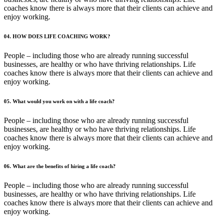
coaches know there is always more that their clients can achieve and
enjoy working.
04. HOW DOES LIFE COACHING WORK?
People – including those who are already running successful
businesses, are healthy or who have thriving relationships. Life
coaches know there is always more that their clients can achieve and
enjoy working.
05. What would you work on with a life coach?
People – including those who are already running successful
businesses, are healthy or who have thriving relationships. Life
coaches know there is always more that their clients can achieve and
enjoy working.
06. What are the benefits of hiring a life coach?
People – including those who are already running successful
businesses, are healthy or who have thriving relationships. Life
coaches know there is always more that their clients can achieve and
enjoy working.