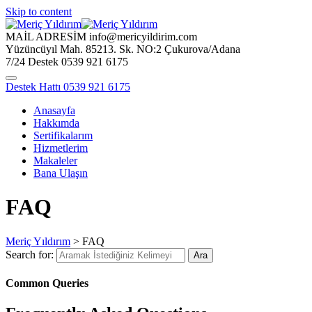
Skip to content
MAİL ADRESİM
info@mericyildirim.com
Yüzüncüyıl Mah. 85213. Sk.
NO:2 Çukurova/Adana
7/24 Destek
0539 921 6175
Destek Hattı
0539 921 6175
Anasayfa
Hakkımda
Sertifikalarım
Hizmetlerim
Makaleler
Bana Ulaşın
FAQ
Meriç Yıldırım
>
FAQ
Search for:
Ara
Common Queries