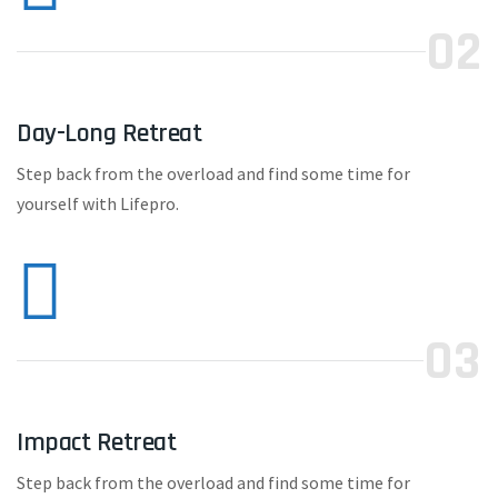
02
Day-Long Retreat
Step back from the overload and find some time for
yourself with Lifepro.
03
Impact Retreat
Step back from the overload and find some time for