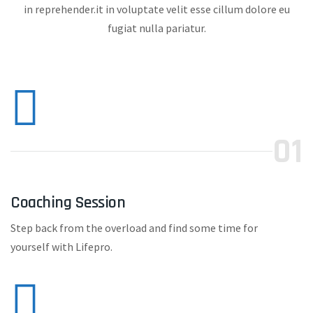
in reprehender.it in voluptate velit esse cillum dolore eu
fugiat nulla pariatur.
01
Coaching Session
Step back from the overload and find some time for
yourself with Lifepro.