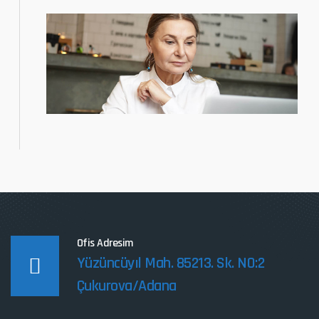
Ofis Adresim
Yüzüncüyıl Mah. 85213. Sk. NO:2
Çukurova/Adana