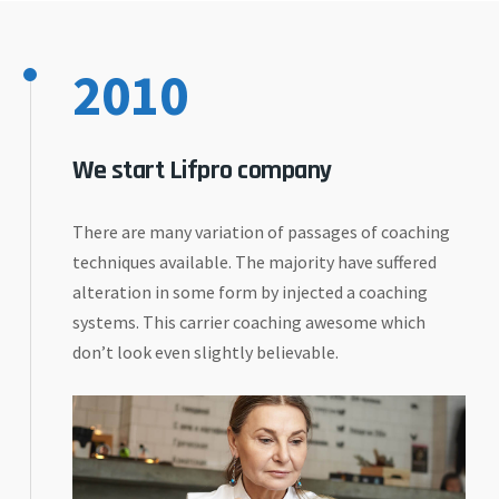
2010
We start Lifpro company
There are many variation of passages of coaching
techniques available. The majority have suffered
alteration in some form by injected a coaching
systems. This carrier coaching awesome which
don’t look even slightly believable.