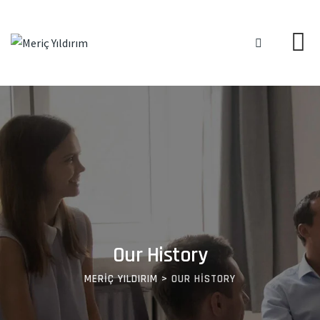
Our History
MERIÇ YILDIRIM
>
OUR HISTORY