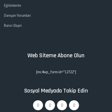
Eğitimlerim
Danışan Yorumları
Bana Ulaşın
Web Siteme Abone Olun
[mc4wp_form id=”12722″]
Sosyal Medyada Takip Edin