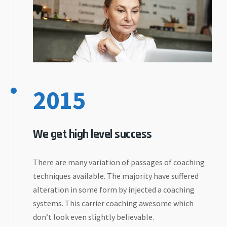
2015
We get high level success
There are many variation of passages of coaching
techniques available. The majority have suffered
alteration in some form by injected a coaching
systems. This carrier coaching awesome which
don’t look even slightly believable.