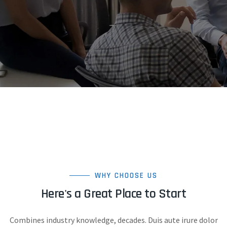
WHY CHOOSE US
Here's a Great Place to Start
Combines industry knowledge, decades. Duis aute irure dolor