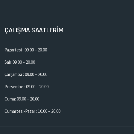
ÇALIŞMA SAATLERİM
Pazartesi : 09.00 – 20.00
Salı: 09.00 – 20.00
Çarşamba : 09.00 – 20.00
Perşembe : 09.00 – 20.00
Cuma: 09.00 – 20.00
Cumartesi-Pazar : 10.00 – 20.00