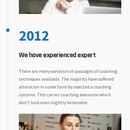
2012
We have experienced expert
There are many variation of passages of coaching
techniques available. The majority have suffered
alteration in some form by injected a coaching
systems. This carrier coaching awesome which
don’t look even slightly believable.