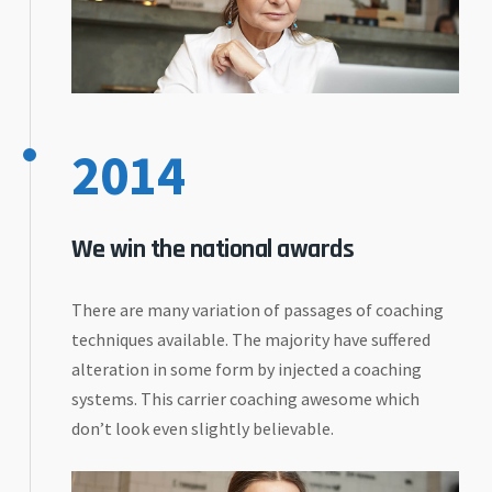
2014
We win the national awards
There are many variation of passages of coaching
techniques available. The majority have suffered
alteration in some form by injected a coaching
systems. This carrier coaching awesome which
don’t look even slightly believable.