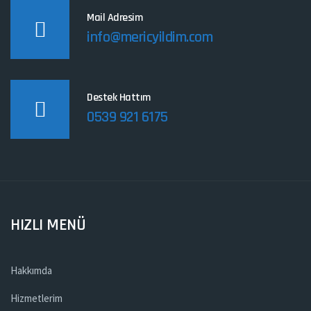
Mail Adresim
info@mericyildim.com
Destek Hattım
0539 921 6175
HIZLI MENÜ
Hakkımda
Hizmetlerim