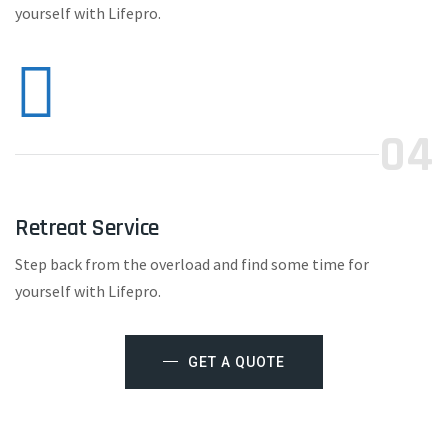
yourself with Lifepro.
04
Retreat Service
Step back from the overload and find some time for
yourself with Lifepro.
GET A QUOTE