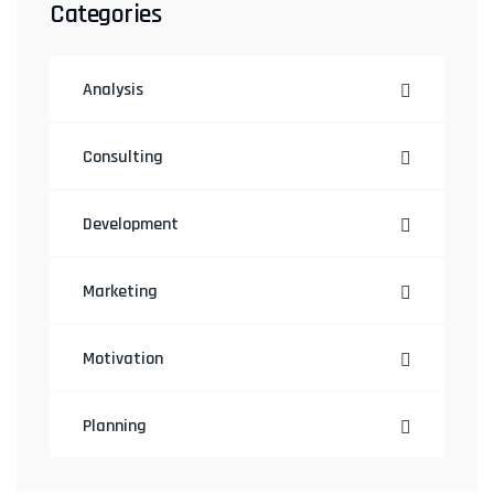
Categories
Analysis
Consulting
Development
Marketing
Motivation
Planning