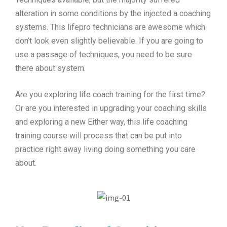
alteration in some conditions by the injected a coaching
systems. This lifepro technicians are awesome which
don’t look even slightly believable. If you are going to
use a passage of techniques, you need to be sure
there about system.
Are you exploring life coach training for the first time?
Or are you interested in upgrading your coaching skills
and exploring a new Either way, this life coaching
training course will process that can be put into
practice right away living doing something you care
about.