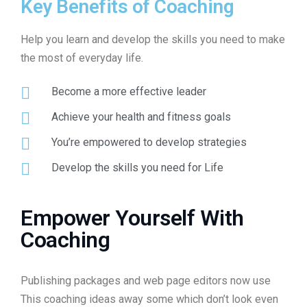
Key Benefits of Coaching
Help you learn and develop the skills you need to make
the most of everyday life.
Become a more effective leader
Achieve your health and fitness goals
You’re empowered to develop strategies
Develop the skills you need for Life
Empower Yourself With
Coaching
Publishing packages and web page editors now use
This coaching ideas away some which don’t look even