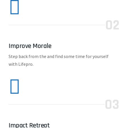
02
Improve Morale
Step back from the and find some time for yourself
with Lifepro.
03
Impact Retreat