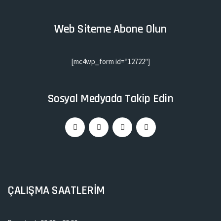
Web Siteme Abone Olun
[mc4wp_form id=”12722″]
Sosyal Medyada Takip Edin
ÇALIŞMA SAATLERİM