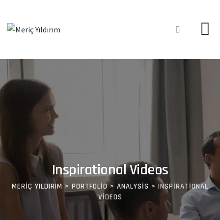
Inspirational Videos
MERIÇ YILDIRIM
>
PORTFOLIO
>
ANALYSIS
>
INSPIRATIONAL
VIDEOS