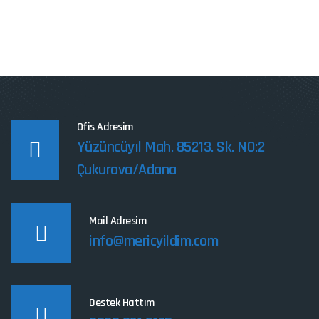
Ofis Adresim
Yüzüncüyıl Mah. 85213. Sk. NO:2
Çukurova/Adana
Mail Adresim
info@mericyildim.com
Destek Hattım