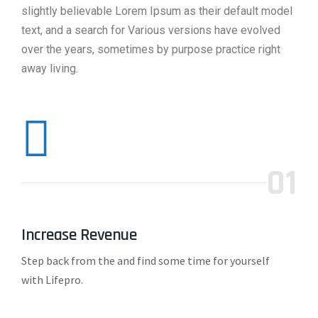
slightly believable Lorem Ipsum as their default model
text, and a search for Various versions have evolved
over the years, sometimes by purpose practice right
away living.
01
Increase Revenue
Step back from the and find some time for yourself
with Lifepro.