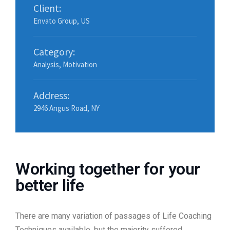
Client:
Envato Group, US
Category:
Analysis
,
Motivation
Address:
2946 Angus Road, NY
Working together for your
better life
There are many variation of passages of Life Coaching
Techniques available, but the majority suffered