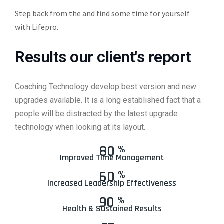
Step back from the and find some time for yourself
with Lifepro.
Results our client's report
Coaching Technology develop best version and new
upgrades available. It is a long established fact that a
people will be distracted by the latest upgrade
technology when looking at its layout.
80
%
Improved Time Management
60
%
Increased Leadership Effectiveness
90
%
Health & Sustained Results