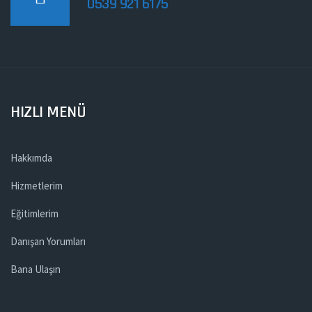
0539 921 6175
HIZLI MENÜ
Hakkımda
Hizmetlerim
Eğitimlerim
Danışan Yorumları
Bana Ulaşın