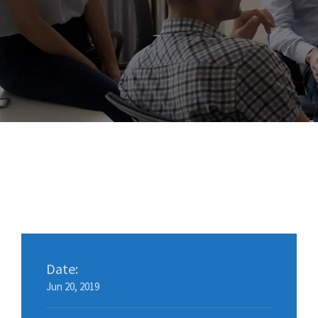
Date:
Jun 20, 2019