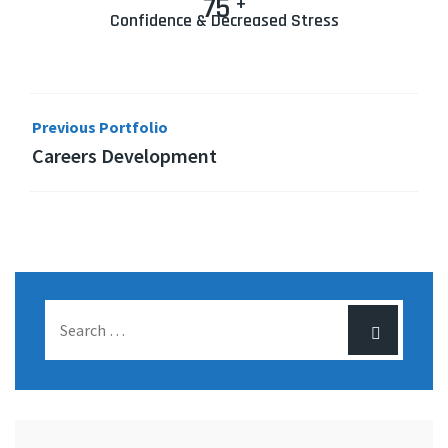
75
+
Confidence & Decreased Stress
Previous Portfolio
Careers Development